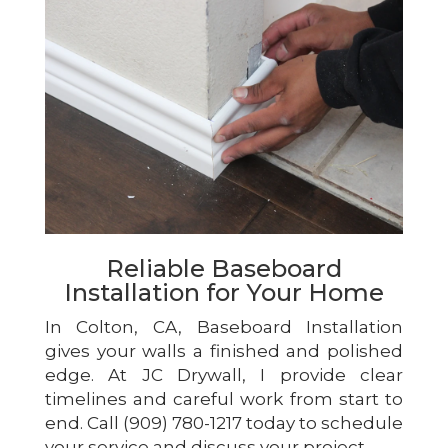
Reliable Baseboard
Installation for Your Home
In Colton, CA, Baseboard Installation
gives your walls a finished and polished
edge. At JC Drywall, I provide clear
timelines and careful work from start to
end. Call (909) 780-1217 today to schedule
your service and discuss your project.