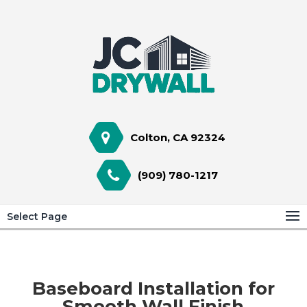
Colton, CA 92324
(909) 780-1217
Select Page
Baseboard Installation for
Smooth Wall Finish