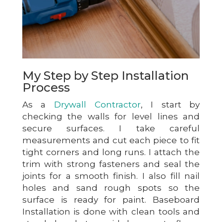
My Step by Step Installation
Process
As a
Drywall Contractor
, I start by
checking the walls for level lines and
secure surfaces. I take careful
measurements and cut each piece to fit
tight corners and long runs. I attach the
trim with strong fasteners and seal the
joints for a smooth finish. I also fill nail
holes and sand rough spots so the
surface is ready for paint. Baseboard
Installation is done with clean tools and