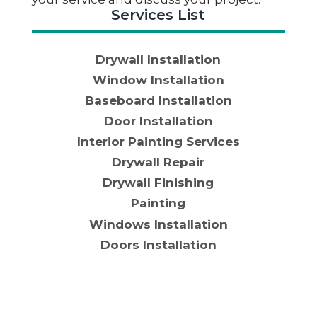
Services List
Drywall Installation
Window Installation
Baseboard Installation
Door Installation
Interior Painting Services
Drywall Repair
Drywall Finishing
Painting
Windows Installation
Doors Installation