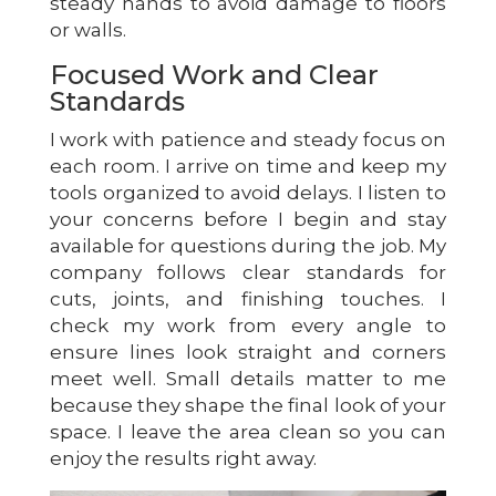
steady hands to avoid damage to floors
or walls.
Focused Work and Clear
Standards
I work with patience and steady focus on
each room. I arrive on time and keep my
tools organized to avoid delays. I listen to
your concerns before I begin and stay
available for questions during the job. My
company follows clear standards for
cuts, joints, and finishing touches. I
check my work from every angle to
ensure lines look straight and corners
meet well. Small details matter to me
because they shape the final look of your
space. I leave the area clean so you can
enjoy the results right away.