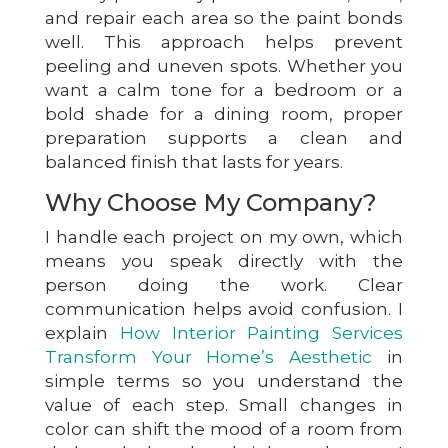
and repair each area so the paint bonds
well. This approach helps prevent
peeling and uneven spots. Whether you
want a calm tone for a bedroom or a
bold shade for a dining room, proper
preparation supports a clean and
balanced finish that lasts for years.
Why Choose My Company?
I handle each project on my own, which
means you speak directly with the
person doing the work. Clear
communication helps avoid confusion. I
explain
How Interior Painting Services
Transform Your Home’s Aesthetic
in
simple terms so you understand the
value of each step. Small changes in
color can shift the mood of a room from