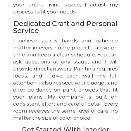
your entire living space, I adjust my
process to fit your needs.
Dedicated Craft and Personal
Service
I believe steady hands and patience
matter in every home project. I arrive on
time and keep a clear schedule. You can
ask questions at any stage, and I will
provide direct answers. Painting requires
focus, and I give each wall my full
attention. I also respect your budget and
offer guidance on paint choices that fit
your plans. My company is built on
consistent effort and careful detail. Every
room receives the same level of care, no
matter the size or color choice.
Get Started With Interior