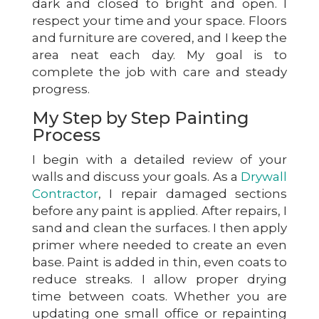
dark and closed to bright and open. I
respect your time and your space. Floors
and furniture are covered, and I keep the
area neat each day. My goal is to
complete the job with care and steady
progress.
My Step by Step Painting
Process
I begin with a detailed review of your
walls and discuss your goals. As a
Drywall
Contractor
, I repair damaged sections
before any paint is applied. After repairs, I
sand and clean the surfaces. I then apply
primer where needed to create an even
base. Paint is added in thin, even coats to
reduce streaks. I allow proper drying
time between coats. Whether you are
updating one small office or repainting