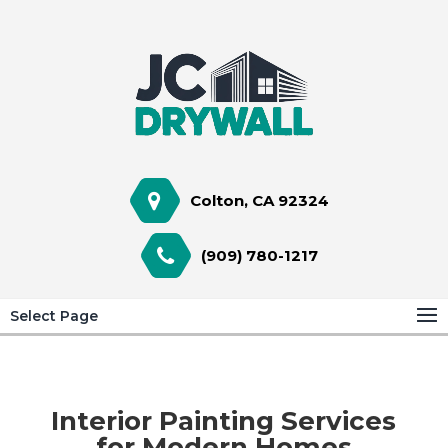
Colton, CA 92324
(909) 780-1217
Select Page
Interior Painting Services
for Modern Homes