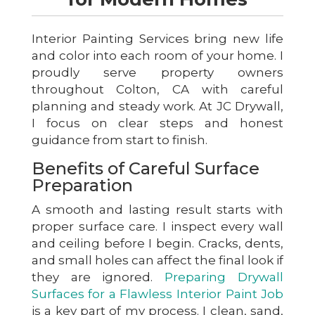
Interior Painting Services bring new life
and color into each room of your home. I
proudly serve property owners
throughout Colton, CA with careful
planning and steady work. At JC Drywall,
I focus on clear steps and honest
guidance from start to finish.
Benefits of Careful Surface
Preparation
A smooth and lasting result starts with
proper surface care. I inspect every wall
and ceiling before I begin. Cracks, dents,
and small holes can affect the final look if
they are ignored.
Preparing Drywall
Surfaces for a Flawless Interior Paint Job
is a key part of my process. I clean, sand,