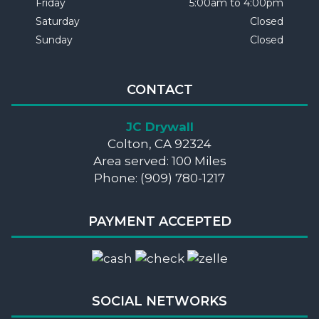
Friday
5:00am to 4:00pm
Saturday
Closed
Sunday
Closed
CONTACT
JC Drywall
Colton, CA 92324
Area served: 100 Miles
Phone: (909) 780-1217
PAYMENT ACCEPTED
SOCIAL NETWORKS