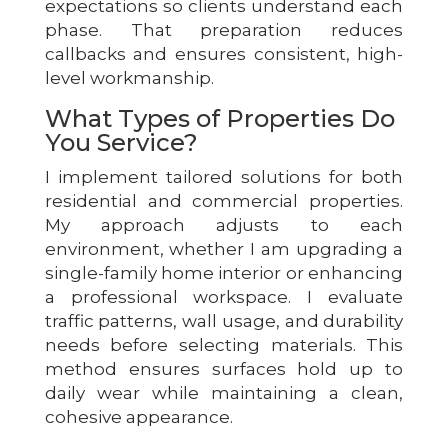
expectations so clients understand each
phase. That preparation reduces
callbacks and ensures consistent, high-
level workmanship.
What Types of Properties Do
You Service?
I implement tailored solutions for both
residential and commercial properties.
My approach adjusts to each
environment, whether I am upgrading a
single-family home interior or enhancing
a professional workspace. I evaluate
traffic patterns, wall usage, and durability
needs before selecting materials. This
method ensures surfaces hold up to
daily wear while maintaining a clean,
cohesive appearance.