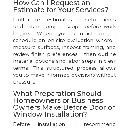
How Can I Request an
Estimate for Your Services?
I offer free estimates to help clients
understand project scope before work
begins. When you contact me, I
schedule an on-site evaluation where I
measure surfaces, inspect framing, and
review finish preferences. I then outline
material options and labor steps in clear
terms. This structured process allows
you to make informed decisions without
pressure.
What Preparation Should
Homeowners or Business
Owners Make Before Door or
Window Installation?
Before installation, I recommend