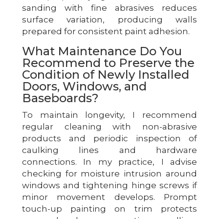
sanding with fine abrasives reduces
surface variation, producing walls
prepared for consistent paint adhesion.
What Maintenance Do You
Recommend to Preserve the
Condition of Newly Installed
Doors, Windows, and
Baseboards?
To maintain longevity, I recommend
regular cleaning with non-abrasive
products and periodic inspection of
caulking lines and hardware
connections. In my practice, I advise
checking for moisture intrusion around
windows and tightening hinge screws if
minor movement develops. Prompt
touch-up painting on trim protects