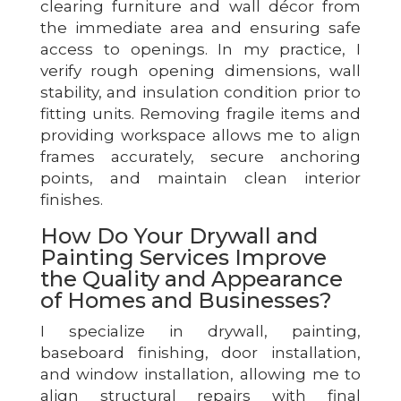
clearing furniture and wall décor from
the immediate area and ensuring safe
access to openings. In my practice, I
verify rough opening dimensions, wall
stability, and insulation condition prior to
fitting units. Removing fragile items and
providing workspace allows me to align
frames accurately, secure anchoring
points, and maintain clean interior
finishes.
How Do Your Drywall and
Painting Services Improve
the Quality and Appearance
of Homes and Businesses?
I specialize in drywall, painting,
baseboard finishing, door installation,
and window installation, allowing me to
align structural repairs with final