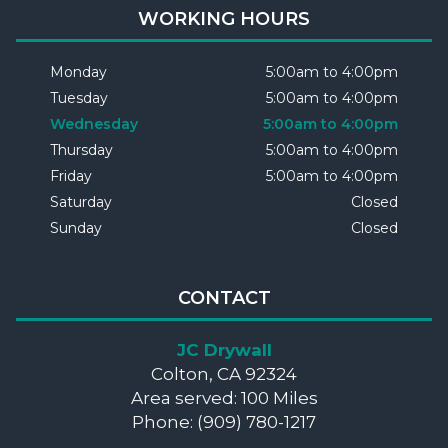
WORKING HOURS
Monday
5:00am to 4:00pm
Tuesday
5:00am to 4:00pm
Wednesday
5:00am to 4:00pm
Thursday
5:00am to 4:00pm
Friday
5:00am to 4:00pm
Saturday
Closed
Sunday
Closed
CONTACT
JC Drywall
Colton, CA 92324
Area served: 100 Miles
Phone: (909) 780-1217