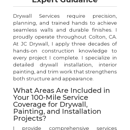
Drywall Services require precision,
planning, and trained hands to achieve
seamless walls and durable finishes. I
proudly operate throughout Colton, CA.
At JC Drywall, I apply three decades of
hands-on construction knowledge to
every project I complete. I specialize in
detailed drywall installation, interior
painting, and trim work that strengthens
both structure and appearance.
What Areas Are Included in
Your 100-Mile Service
Coverage for Drywall,
Painting, and Installation
Projects?
I provide comprehensive services