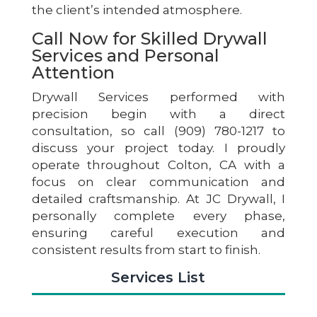
the client’s intended atmosphere.
Call Now for Skilled Drywall
Services and Personal
Attention
Drywall Services performed with
precision begin with a direct
consultation, so call (909) 780-1217 to
discuss your project today. I proudly
operate throughout Colton, CA with a
focus on clear communication and
detailed craftsmanship. At JC Drywall, I
personally complete every phase,
ensuring careful execution and
consistent results from start to finish.
Services List