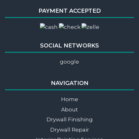
PAYMENT ACCEPTED
SOCIAL NETWORKS
google
NAVIGATION
Home
About
Drywall Finishing
Drywall Repair