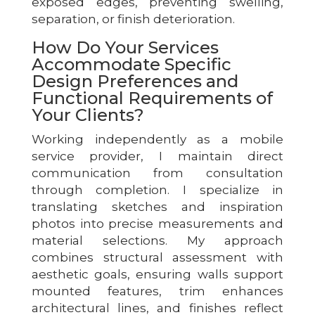
exposed edges, preventing swelling,
separation, or finish deterioration.
How Do Your Services
Accommodate Specific
Design Preferences and
Functional Requirements of
Your Clients?
Working independently as a mobile
service provider, I maintain direct
communication from consultation
through completion. I specialize in
translating sketches and inspiration
photos into precise measurements and
material selections. My approach
combines structural assessment with
aesthetic goals, ensuring walls support
mounted features, trim enhances
architectural lines, and finishes reflect