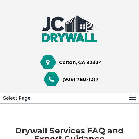
Colton, CA 92324
(909) 780-1217
Select Page
Drywall Services FAQ and
Expert Guidance