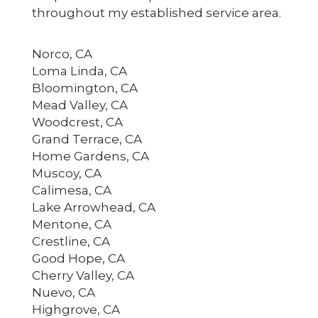
throughout my established service area.
Norco, CA
Loma Linda, CA
Bloomington, CA
Mead Valley, CA
Woodcrest, CA
Grand Terrace, CA
Home Gardens, CA
Muscoy, CA
Calimesa, CA
Lake Arrowhead, CA
Mentone, CA
Crestline, CA
Good Hope, CA
Cherry Valley, CA
Nuevo, CA
Highgrove, CA