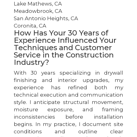
Lake Mathews, CA
Meadowbrook, CA
San Antonio Heights, CA
Coronita, CA
How Has Your 30 Years of
Experience Influenced Your
Techniques and Customer
Service in the Construction
Industry?
With 30 years specializing in drywall
finishing and interior upgrades, my
experience has refined both my
technical execution and communication
style. I anticipate structural movement,
moisture exposure, and framing
inconsistencies before installation
begins. In my practice, I document site
conditions and outline clear