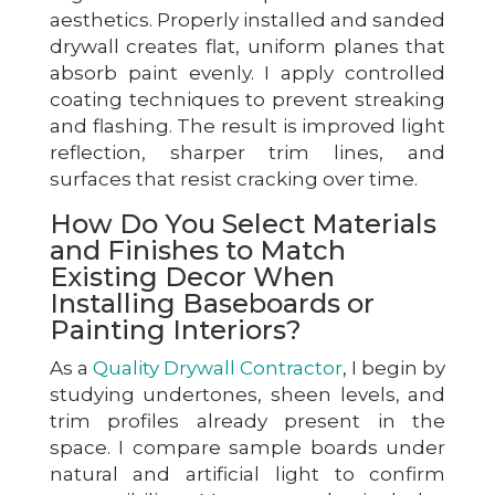
aesthetics. Properly installed and sanded
drywall creates flat, uniform planes that
absorb paint evenly. I apply controlled
coating techniques to prevent streaking
and flashing. The result is improved light
reflection, sharper trim lines, and
surfaces that resist cracking over time.
How Do You Select Materials
and Finishes to Match
Existing Decor When
Installing Baseboards or
Painting Interiors?
As a
Quality Drywall Contractor
, I begin by
studying undertones, sheen levels, and
trim profiles already present in the
space. I compare sample boards under
natural and artificial light to confirm