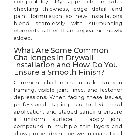
compatibility. My approach includes
checking thickness, edge detail, and
paint formulation so new installations
blend seamlessly with surrounding
elements rather than appearing newly
added.
What Are Some Common
Challenges in Drywall
Installation and How Do You
Ensure a Smooth Finish?
Common challenges include uneven
framing, visible joint lines, and fastener
depressions. When facing these issues,
professional taping, controlled mud
application, and staged sanding ensure
a uniform surface. I apply joint
compound in multiple thin layers and
allow proper drying between coats. Final