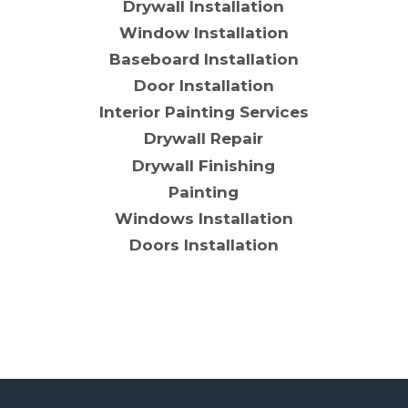
Drywall Installation
Window Installation
Baseboard Installation
Door Installation
Interior Painting Services
Drywall Repair
Drywall Finishing
Painting
Windows Installation
Doors Installation