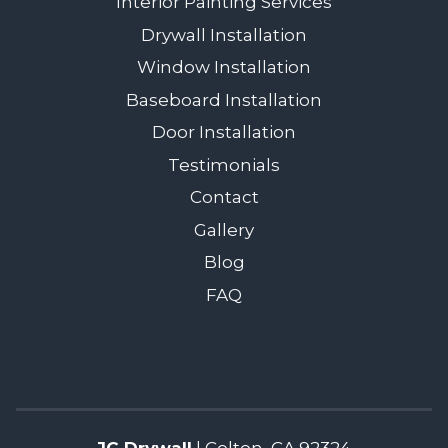
Interior Painting Services
Drywall Installation
Window Installation
Baseboard Installation
Door Installation
Testimonials
Contact
Gallery
Blog
FAQ