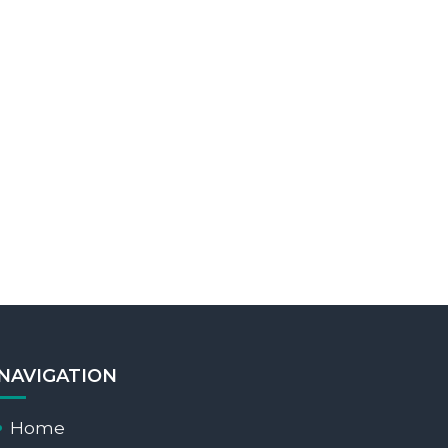
NAVIGATION
Home