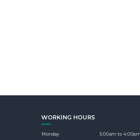
WORKING HOURS
Monday
5:00am to 4:00p