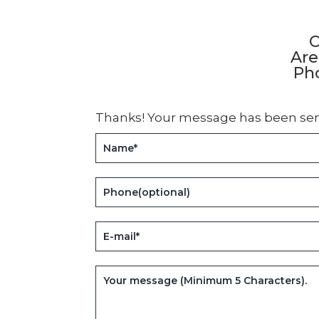
C
Are
Pho
Thanks! Your message has been sen