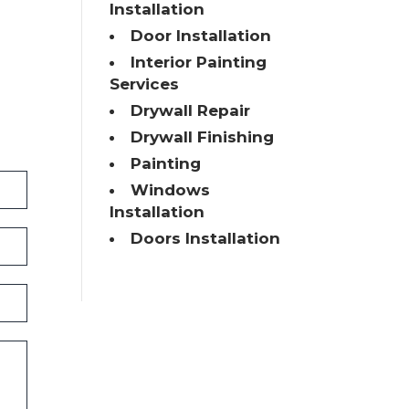
Installation
Door Installation
Interior Painting
Services
Drywall Repair
Drywall Finishing
Painting
Windows
Installation
Doors Installation