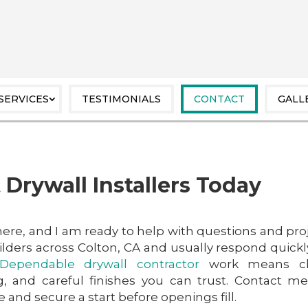
SERVICES
TESTIMONIALS
CONTACT
GALL
 Drywall Installers Today
 here, and I am ready to help with questions and pro
lders across Colton, CA and usually respond quickl
Dependable drywall contractor
work means cl
, and careful finishes you can trust. Contact m
 and secure a start before openings fill.