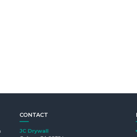
CONTACT
JC Drywall
m