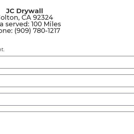
JC Drywall
olton, CA 92324
a served: 100 Miles
ne: (909) 780-1217
t.