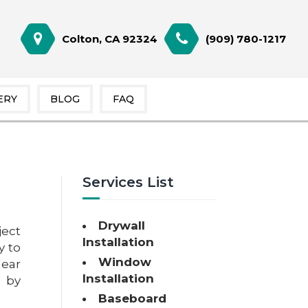
Colton, CA 92324
(909) 780-1217
ERY
BLOG
FAQ
Services List
Drywall
ject
Installation
y to
Window
ear
Installation
e by
Baseboard