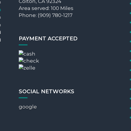
Colton, CA 92324
m
Area served: 100 Miles
m
Phone: (909) 780-1217
m
m
d
PAYMENT ACCEPTED
d
SOCIAL NETWORKS
google