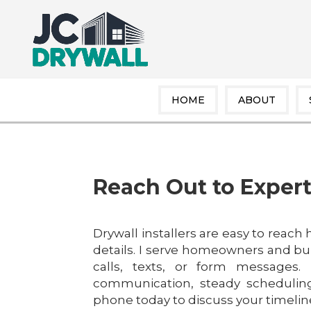
HOME
ABOUT
Reach Out to Expert
Drywall installers are easy to reach
details. I serve homeowners and bui
calls, texts, or form messages.
communication, steady scheduling
phone today to discuss your timeline