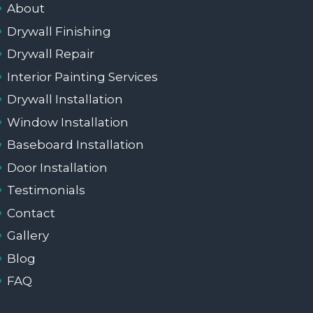
About
Drywall Finishing
Drywall Repair
Interior Painting Services
Drywall Installation
Window Installation
Baseboard Installation
Door Installation
Testimonials
Contact
Gallery
Blog
FAQ