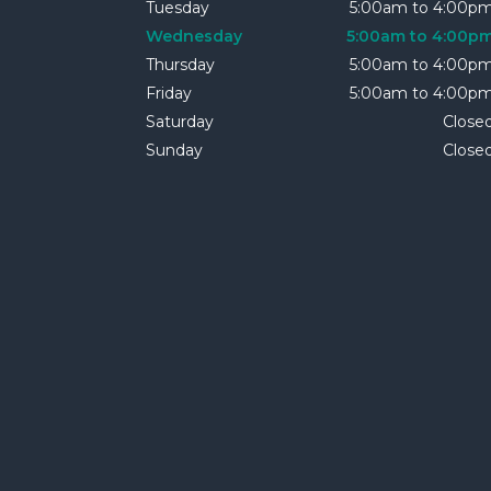
Tuesday
5:00am to 4:00p
Wednesday
5:00am to 4:00p
Thursday
5:00am to 4:00p
Friday
5:00am to 4:00p
Saturday
Close
Sunday
Close