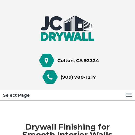
Colton, CA 92324
(909) 780-1217
Select Page
Drywall Finishing for
Smooth Interior Walls