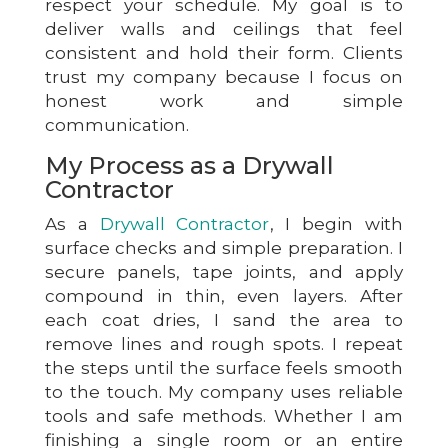
respect your schedule. My goal is to
deliver walls and ceilings that feel
consistent and hold their form. Clients
trust my company because I focus on
honest work and simple
communication.
My Process as a Drywall
Contractor
As a
Drywall Contractor
, I begin with
surface checks and simple preparation. I
secure panels, tape joints, and apply
compound in thin, even layers. After
each coat dries, I sand the area to
remove lines and rough spots. I repeat
the steps until the surface feels smooth
to the touch. My company uses reliable
tools and safe methods. Whether I am
finishing a single room or an entire