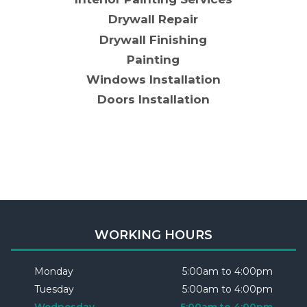
Drywall Repair
Drywall Finishing
Painting
Windows Installation
Doors Installation
WORKING HOURS
Monday
5:00am to 4:00pm
Tuesday
5:00am to 4:00pm