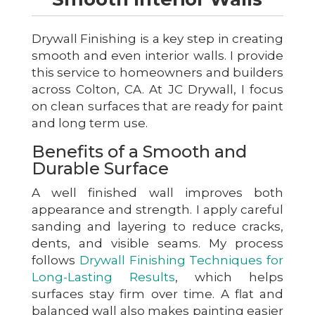
Drywall Finishing is a key step in creating
smooth and even interior walls. I provide
this service to homeowners and builders
across Colton, CA. At JC Drywall, I focus
on clean surfaces that are ready for paint
and long term use.
Benefits of a Smooth and
Durable Surface
A well finished wall improves both
appearance and strength. I apply careful
sanding and layering to reduce cracks,
dents, and visible seams. My process
follows
Drywall Finishing Techniques for
Long-Lasting Results
, which helps
surfaces stay firm over time. A flat and
balanced wall also makes painting easier