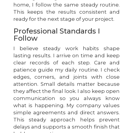
home, I follow the same steady routine.
This keeps the results consistent and
ready for the next stage of your project.
Professional Standards I
Follow
I believe steady work habits shape
lasting results. I arrive on time and keep
clear records of each step. Care and
patience guide my daily routine. I check
edges, corners, and joints with close
attention. Small details matter because
they affect the final look. I also keep open
communication so you always know
what is happening. My company values
simple agreements and direct answers.
This steady approach helps prevent
delays and supports a smooth finish that