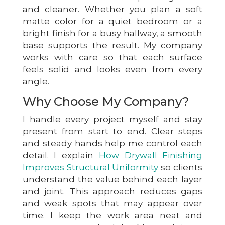
and cleaner. Whether you plan a soft
matte color for a quiet bedroom or a
bright finish for a busy hallway, a smooth
base supports the result. My company
works with care so that each surface
feels solid and looks even from every
angle.
Why Choose My Company?
I handle every project myself and stay
present from start to end. Clear steps
and steady hands help me control each
detail. I explain
How Drywall Finishing
Improves Structural Uniformity
so clients
understand the value behind each layer
and joint. This approach reduces gaps
and weak spots that may appear over
time. I keep the work area neat and