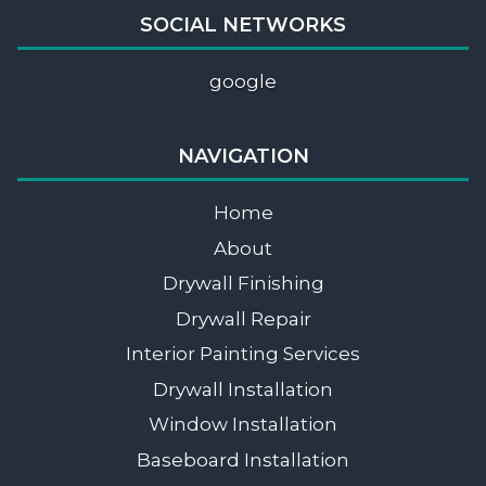
SOCIAL NETWORKS
google
NAVIGATION
Home
About
Drywall Finishing
Drywall Repair
Interior Painting Services
Drywall Installation
Window Installation
Baseboard Installation