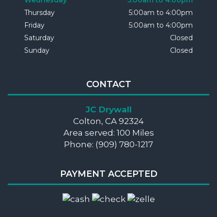
Wednesday
5:00am to 4:00pm
Thursday
5:00am to 4:00pm
Friday
5:00am to 4:00pm
Saturday
Closed
Sunday
Closed
CONTACT
JC Drywall
Colton, CA 92324
Area served: 100 Miles
Phone: (909) 780-1217
PAYMENT ACCEPTED