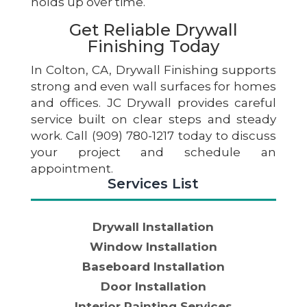
holds up over time.
Get Reliable Drywall
Finishing Today
In Colton, CA, Drywall Finishing supports
strong and even wall surfaces for homes
and offices. JC Drywall provides careful
service built on clear steps and steady
work. Call (909) 780-1217 today to discuss
your project and schedule an
appointment.
Services List
Drywall Installation
Window Installation
Baseboard Installation
Door Installation
Interior Painting Services