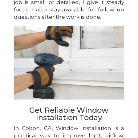
job is small or detailed, I give it steady
focus. I also stay available for follow up
questions after the work is done.
Get Reliable Window
Installation Today
In Colton, CA, Window Installation is a
practical way to improve light, airflow,