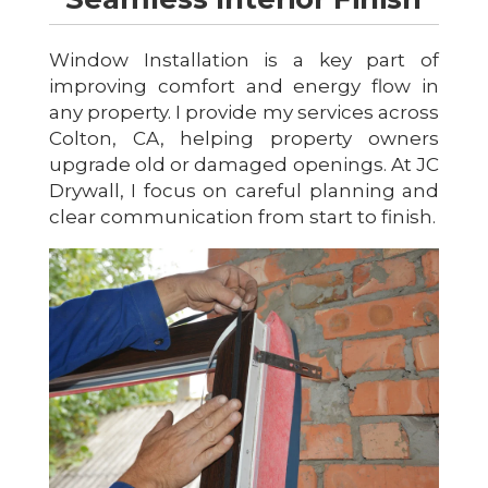
Window Installation is a key part of
improving comfort and energy flow in
any property. I provide my services across
Colton, CA, helping property owners
upgrade old or damaged openings. At JC
Drywall, I focus on careful planning and
clear communication from start to finish.