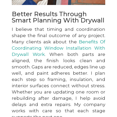
Better Results Through
Smart Planning With Drywall
I believe that timing and coordination
shape the final outcome of any project.
Many clients ask about the
Benefits Of
Coordinating Window Installation With
Drywall Work
. When both parts are
aligned, the finish looks clean and
smooth. Gaps are reduced, edges line up
well, and paint adheres better. I plan
each step so framing, insulation, and
interior surfaces connect without stress.
Whether you are updating one room or
rebuilding after damage, I help avoid
delays and extra repairs. My company
works with care so that each stage
supports the next one.