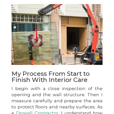
My Process From Start to
Finish With Interior Care
I begin with a close inspection of the
opening and the wall structure. Then I
measure carefully and prepare the area
to protect floors and nearby surfaces. As
a
Drywall Contractor
, I understand how