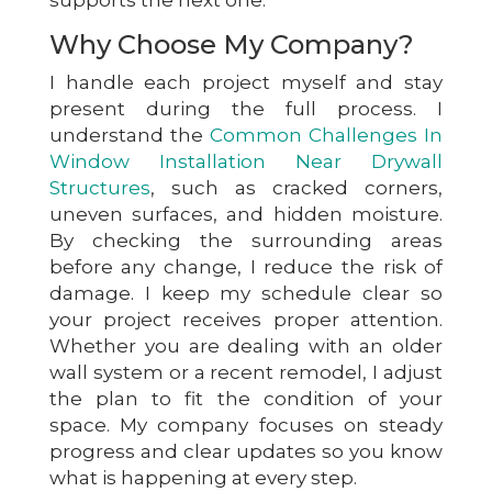
Why Choose My Company?
I handle each project myself and stay
present during the full process. I
understand the
Common Challenges In
Window Installation Near Drywall
Structures
, such as cracked corners,
uneven surfaces, and hidden moisture.
By checking the surrounding areas
before any change, I reduce the risk of
damage. I keep my schedule clear so
your project receives proper attention.
Whether you are dealing with an older
wall system or a recent remodel, I adjust
the plan to fit the condition of your
space. My company focuses on steady
progress and clear updates so you know
what is happening at every step.