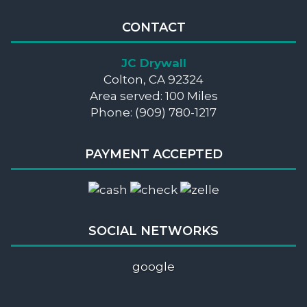
CONTACT
JC Drywall
Colton, CA 92324
Area served: 100 Miles
Phone: (909) 780-1217
PAYMENT ACCEPTED
SOCIAL NETWORKS
google