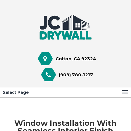
Colton, CA 92324
(909) 780-1217
Select Page
Window Installation With
Seamless Interior Finish