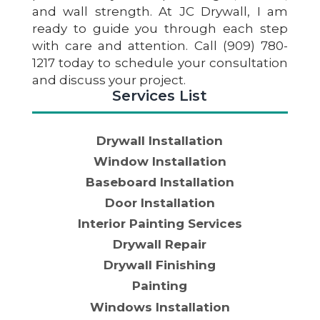
and wall strength. At JC Drywall, I am
ready to guide you through each step
with care and attention. Call (909) 780-
1217 today to schedule your consultation
and discuss your project.
Services List
Drywall Installation
Window Installation
Baseboard Installation
Door Installation
Interior Painting Services
Drywall Repair
Drywall Finishing
Painting
Windows Installation