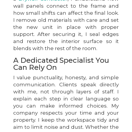
wall panels connect to the frame and
how small shifts can affect the final look.
I remove old materials with care and set
the new unit in place with proper
support. After securing it, I seal edges
and restore the interior surface so it
blends with the rest of the room.
A Dedicated Specialist You
Can Rely On
I value punctuality, honesty, and simple
communication. Clients speak directly
with me, not through layers of staff. I
explain each step in clear language so
you can make informed choices. My
company respects your time and your
property. I keep the workspace tidy and
aim to limit noise and dust. Whether the