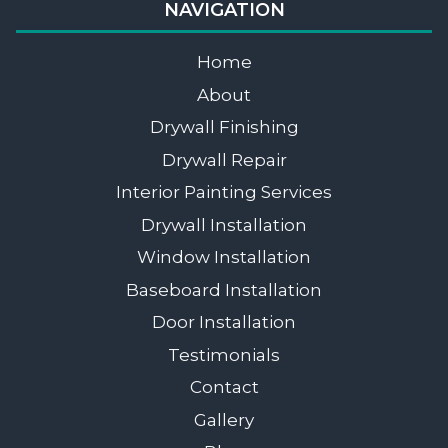
NAVIGATION
Home
About
Drywall Finishing
Drywall Repair
Interior Painting Services
Drywall Installation
Window Installation
Baseboard Installation
Door Installation
Testimonials
Contact
Gallery