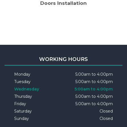
Doors Installation
WORKING HOURS
Monday
5:00am to 4:00pm
Tuesday
5:00am to 4:00pm
Wednesday
5:00am to 4:00pm
Thursday
5:00am to 4:00pm
Friday
5:00am to 4:00pm
Saturday
Closed
Sunday
Closed