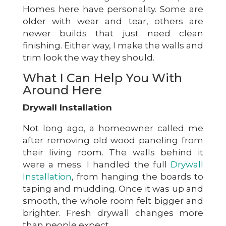
Homes here have personality. Some are
older with wear and tear, others are
newer builds that just need clean
finishing. Either way, I make the walls and
trim look the way they should.
What I Can Help You With
Around Here
Drywall Installation
Not long ago, a homeowner called me
after removing old wood paneling from
their living room. The walls behind it
were a mess. I handled the full
Drywall
Installation
, from hanging the boards to
taping and mudding. Once it was up and
smooth, the whole room felt bigger and
brighter. Fresh drywall changes more
than people expect.