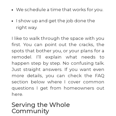
We schedule a time that works for you.
I show up and get the job done the
right way.
I like to walk through the space with you
first. You can point out the cracks, the
spots that bother you, or your plans for a
remodel. I’ll explain what needs to
happen step by step. No confusing talk.
Just straight answers. If you want even
more details, you can check the FAQ
section below where I cover common
questions I get from homeowners out
here.
Serving the Whole
Community