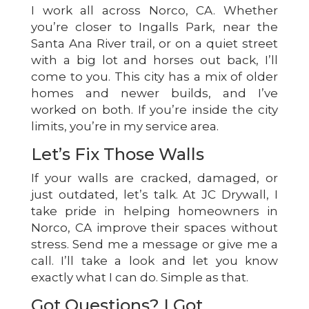
I work all across Norco, CA. Whether
you’re closer to Ingalls Park, near the
Santa Ana River trail, or on a quiet street
with a big lot and horses out back, I’ll
come to you. This city has a mix of older
homes and newer builds, and I’ve
worked on both. If you’re inside the city
limits, you’re in my service area.
Let’s Fix Those Walls
If your walls are cracked, damaged, or
just outdated, let’s talk. At JC Drywall, I
take pride in helping homeowners in
Norco, CA improve their spaces without
stress. Send me a message or give me a
call. I’ll take a look and let you know
exactly what I can do. Simple as that.
Got Questions? I Got