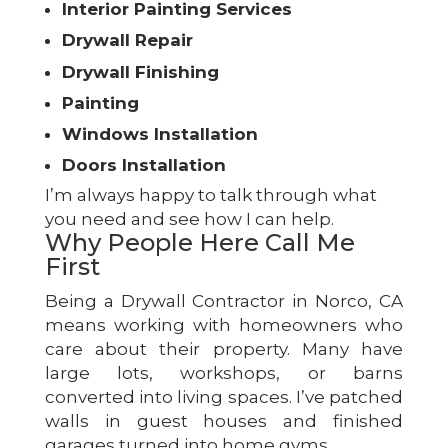
Interior Painting Services
Drywall Repair
Drywall Finishing
Painting
Windows Installation
Doors Installation
I’m always happy to talk through what
you need and see how I can help.
Why People Here Call Me
First
Being a Drywall Contractor in Norco, CA
means working with homeowners who
care about their property. Many have
large lots, workshops, or barns
converted into living spaces. I’ve patched
walls in guest houses and finished
garages turned into home gyms.