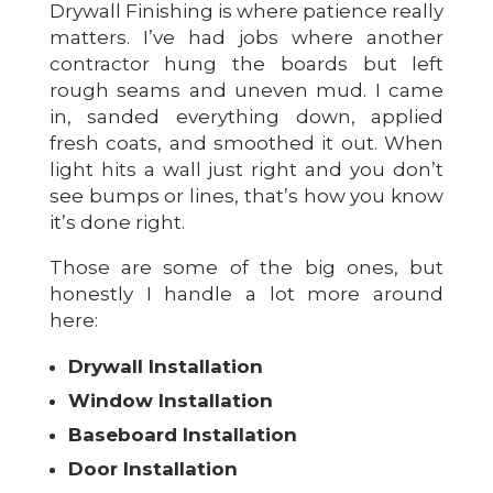
Drywall Finishing is where patience really
matters. I’ve had jobs where another
contractor hung the boards but left
rough seams and uneven mud. I came
in, sanded everything down, applied
fresh coats, and smoothed it out. When
light hits a wall just right and you don’t
see bumps or lines, that’s how you know
it’s done right.
Those are some of the big ones, but
honestly I handle a lot more around
here:
Drywall Installation
Window Installation
Baseboard Installation
Door Installation