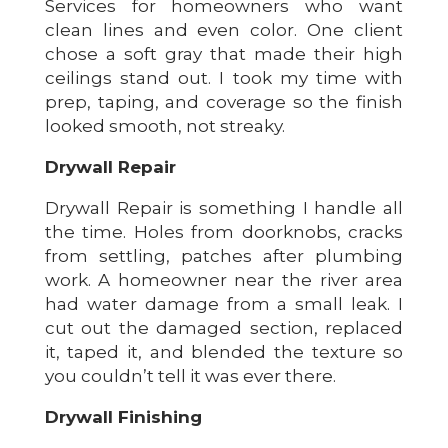
Services for homeowners who want
clean lines and even color. One client
chose a soft gray that made their high
ceilings stand out. I took my time with
prep, taping, and coverage so the finish
looked smooth, not streaky.
Drywall Repair
Drywall Repair is something I handle all
the time. Holes from doorknobs, cracks
from settling, patches after plumbing
work. A homeowner near the river area
had water damage from a small leak. I
cut out the damaged section, replaced
it, taped it, and blended the texture so
you couldn’t tell it was ever there.
Drywall Finishing