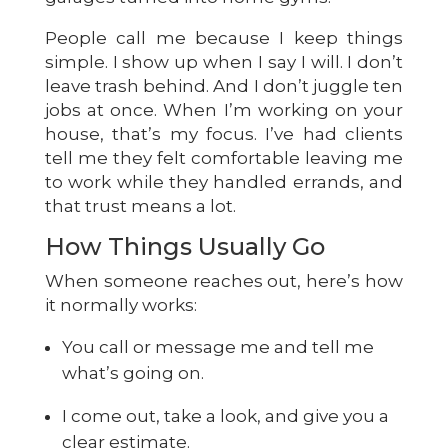
People call me because I keep things
simple. I show up when I say I will. I don’t
leave trash behind. And I don’t juggle ten
jobs at once. When I’m working on your
house, that’s my focus. I’ve had clients
tell me they felt comfortable leaving me
to work while they handled errands, and
that trust means a lot.
How Things Usually Go
When someone reaches out, here’s how
it normally works:
You call or message me and tell me
what’s going on.
I come out, take a look, and give you a
clear estimate.