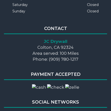
Saturday
Closed
Sunday
Closed
CONTACT
JC Drywall
Colton, CA 92324
Area served: 100 Miles
Phone: (909) 780-1217
PAYMENT ACCEPTED
SOCIAL NETWORKS