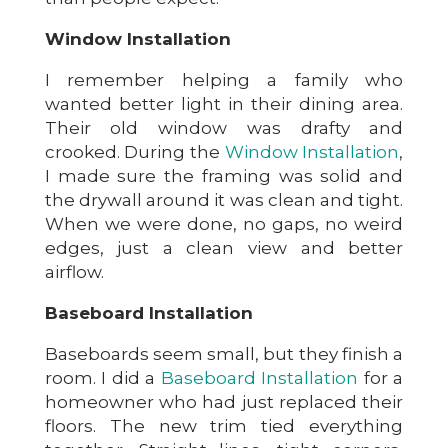
Window Installation
I remember helping a family who
wanted better light in their dining area.
Their old window was drafty and
crooked. During the
Window Installation
,
I made sure the framing was solid and
the drywall around it was clean and tight.
When we were done, no gaps, no weird
edges, just a clean view and better
airflow.
Baseboard Installation
Baseboards seem small, but they finish a
room. I did a
Baseboard Installation
for a
homeowner who had just replaced their
floors. The new trim tied everything