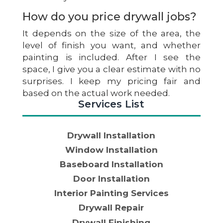
How do you price drywall jobs?
It depends on the size of the area, the
level of finish you want, and whether
painting is included. After I see the
space, I give you a clear estimate with no
surprises. I keep my pricing fair and
based on the actual work needed.
Services List
Drywall Installation
Window Installation
Baseboard Installation
Door Installation
Interior Painting Services
Drywall Repair
Drywall Finishing