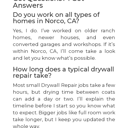
Answers
Do you work on all types of
homes in Norco, CA?
Yes, I do. I’ve worked on older ranch
homes, newer houses, and even
converted garages and workshops. If it’s
within Norco, CA, I’ll come take a look
and let you know what’s possible.
How long does a typical drywall
repair take?
Most small Drywall Repair jobs take a few
hours, but drying time between coats
can add a day or two. I’ll explain the
timeline before I start so you know what
to expect. Bigger jobs like full room work
take longer, but I keep you updated the
whole way.