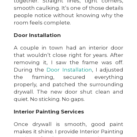
together. Straight lines, tight corners,
smooth caulking. It’s one of those details
people notice without knowing why the
room feels complete.
Door Installation
A couple in town had an interior door
that wouldn’t close right for years. After
removing it, I saw the frame was off.
During the
Door Installation
, I adjusted
the framing, secured everything
properly, and patched the surrounding
drywall. The new door shut clean and
quiet. No sticking. No gaps.
Interior Painting Services
Once drywall is smooth, good paint
makes it shine. I provide Interior Painting