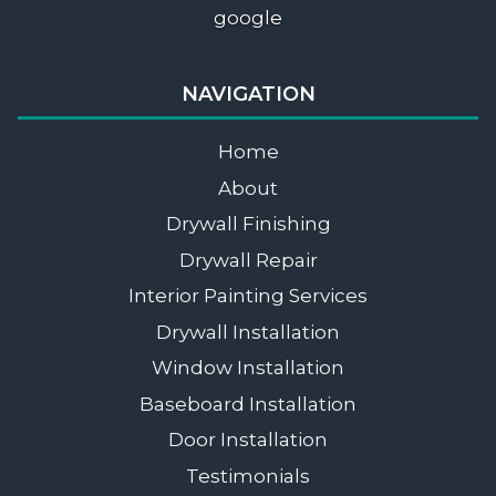
google
NAVIGATION
Home
About
Drywall Finishing
Drywall Repair
Interior Painting Services
Drywall Installation
Window Installation
Baseboard Installation
Door Installation
Testimonials