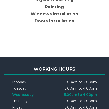
Painting
Windows Installation
Doors Installation
WORKING HOURS
Monday
5:00am to 4:00pm
Tuesday
5:00am to 4:00pm
Wednesday
5:00am to 4:00pm
Thursday
5:00am to 4:00pm
Friday
5:00am to 4:00pm