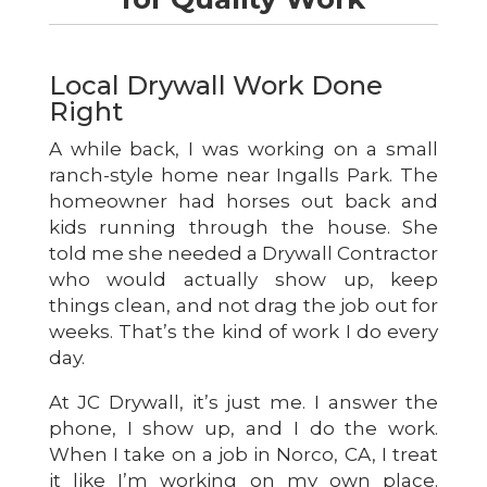
Local Drywall Work Done
Right
A while back, I was working on a small
ranch-style home near Ingalls Park. The
homeowner had horses out back and
kids running through the house. She
told me she needed a Drywall Contractor
who would actually show up, keep
things clean, and not drag the job out for
weeks. That’s the kind of work I do every
day.
At JC Drywall, it’s just me. I answer the
phone, I show up, and I do the work.
When I take on a job in Norco, CA, I treat
it like I’m working on my own place.