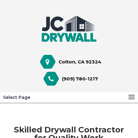
Colton, CA 92324
(909) 780-1217
Select Page
Skilled Drywall Contractor
for Quality Work