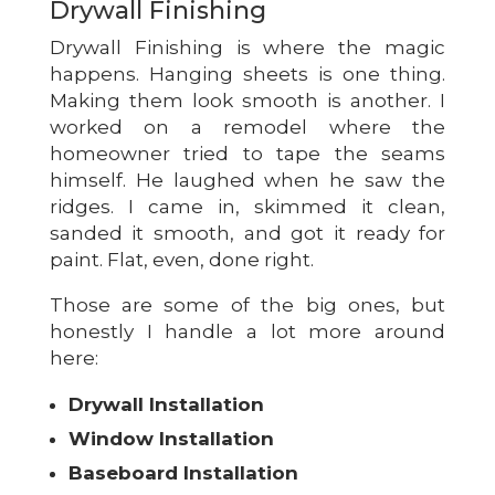
Drywall Finishing
Drywall Finishing is where the magic
happens. Hanging sheets is one thing.
Making them look smooth is another. I
worked on a remodel where the
homeowner tried to tape the seams
himself. He laughed when he saw the
ridges. I came in, skimmed it clean,
sanded it smooth, and got it ready for
paint. Flat, even, done right.
Those are some of the big ones, but
honestly I handle a lot more around
here:
Drywall Installation
Window Installation
Baseboard Installation