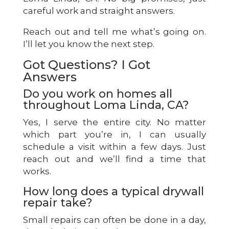
careful work and straight answers.
Reach out and tell me what’s going on.
I’ll let you know the next step.
Got Questions? I Got
Answers
Do you work on homes all
throughout Loma Linda, CA?
Yes, I serve the entire city. No matter
which part you’re in, I can usually
schedule a visit within a few days. Just
reach out and we’ll find a time that
works.
How long does a typical drywall
repair take?
Small repairs can often be done in a day,