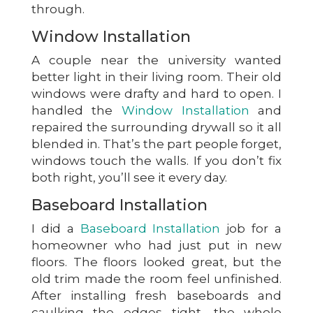
through.
Window Installation
A couple near the university wanted
better light in their living room. Their old
windows were drafty and hard to open. I
handled the
Window Installation
and
repaired the surrounding drywall so it all
blended in. That’s the part people forget,
windows touch the walls. If you don’t fix
both right, you’ll see it every day.
Baseboard Installation
I did a
Baseboard Installation
job for a
homeowner who had just put in new
floors. The floors looked great, but the
old trim made the room feel unfinished.
After installing fresh baseboards and
caulking the edges tight, the whole