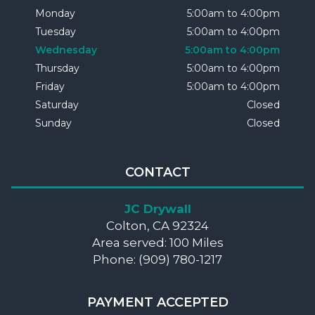
Monday
5:00am to 4:00pm
Tuesday
5:00am to 4:00pm
Wednesday
5:00am to 4:00pm
Thursday
5:00am to 4:00pm
Friday
5:00am to 4:00pm
Saturday
Closed
Sunday
Closed
CONTACT
JC Drywall
Colton, CA 92324
Area served: 100 Miles
Phone: (909) 780-1217
PAYMENT ACCEPTED