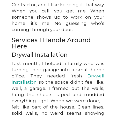
Contractor, and I like keeping it that way.
When you call, you get me. When
someone shows up to work on your
home, it’s me. No guessing who’s
coming through your door.
Services I Handle Around
Here
Drywall Installation
Last month, I helped a family who was
turning their garage into a small home
office. They needed fresh
Drywall
Installation
so the space didn’t feel like,
well, a garage. I framed out the walls,
hung the sheets, taped and mudded
everything tight. When we were done, it
felt like part of the house. Clean lines,
solid walls, no weird seams showing