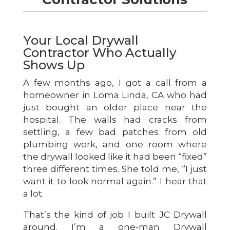
Your Local Drywall
Contractor Who Actually
Shows Up
A few months ago, I got a call from a
homeowner in Loma Linda, CA who had
just bought an older place near the
hospital. The walls had cracks from
settling, a few bad patches from old
plumbing work, and one room where
the drywall looked like it had been “fixed”
three different times. She told me, “I just
want it to look normal again.” I hear that
a lot.
That’s the kind of job I built JC Drywall
around. I’m a one-man Drywall