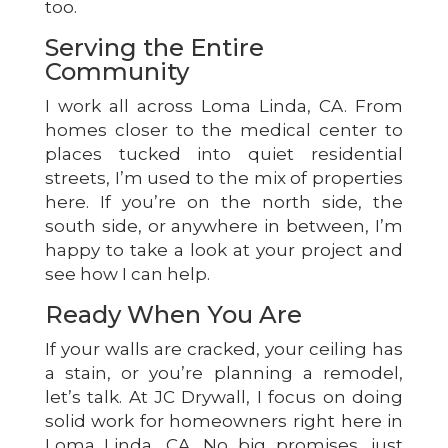
too.
Serving the Entire
Community
I work all across Loma Linda, CA. From
homes closer to the medical center to
places tucked into quiet residential
streets, I’m used to the mix of properties
here. If you’re on the north side, the
south side, or anywhere in between, I’m
happy to take a look at your project and
see how I can help.
Ready When You Are
If your walls are cracked, your ceiling has
a stain, or you’re planning a remodel,
let’s talk. At JC Drywall, I focus on doing
solid work for homeowners right here in
Loma Linda, CA. No big promises, just