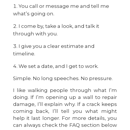
You call or message me and tell me
what’s going on.
I come by, take a look, and talk it
through with you.
I give you a clear estimate and
timeline.
We set a date, and I get to work.
Simple. No long speeches. No pressure.
I like walking people through what I’m
doing. If I’m opening up a wall to repair
damage, I’ll explain why. If a crack keeps
coming back, I’ll tell you what might
help it last longer. For more details, you
can always check the FAQ section below