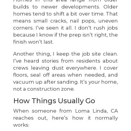
builds to newer developments. Older
homes tend to shift a bit over time. That
means small cracks, nail pops, uneven
corners. I’ve seen it all. I don’t rush jobs
because I know if the prep isn’t right, the
finish won’t last.
Another thing, I keep the job site clean.
I’ve heard stories from residents about
crews leaving dust everywhere. I cover
floors, seal off areas when needed, and
vacuum up after sanding. It’s your home,
not a construction zone.
How Things Usually Go
When someone from Loma Linda, CA
reaches out, here’s how it normally
works: