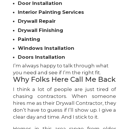
Door Installation
Interior Painting Services
Drywall Repair
Drywall Finishing
Painting
Windows Installation
Doors Installation
I’m always happy to talk through what
you need and see if I’m the right fit.
Why Folks Here Call Me Back
I think a lot of people are just tired of
chasing contractors. When someone
hires me as their Drywall Contractor, they
don’t have to guess if I’ll show up. I give a
clear day and time. And I stick to it.
Homes in this area range from older