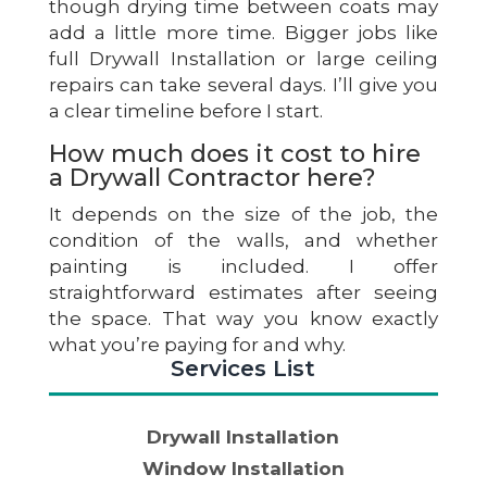
though drying time between coats may
add a little more time. Bigger jobs like
full Drywall Installation or large ceiling
repairs can take several days. I’ll give you
a clear timeline before I start.
How much does it cost to hire
a Drywall Contractor here?
It depends on the size of the job, the
condition of the walls, and whether
painting is included. I offer
straightforward estimates after seeing
the space. That way you know exactly
what you’re paying for and why.
Services List
Drywall Installation
Window Installation