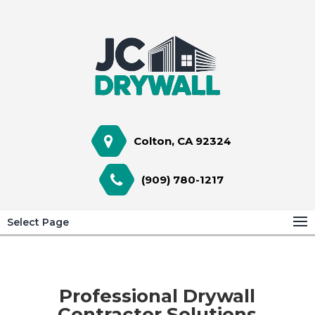
Colton, CA 92324
(909) 780-1217
Select Page
Professional Drywall
Contractor Solutions