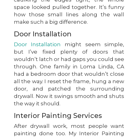
space looked pulled together. It’s funny
how those small lines along the wall
make such a big difference.
Door Installation
Door Installation
might seem simple,
but I’ve fixed plenty of doors that
wouldn’t latch or had gaps you could see
through. One family in Loma Linda, CA
had a bedroom door that wouldn’t close
all the way. I reset the frame, hung a new
door, and patched the surrounding
drywall. Now it swings smooth and shuts
the way it should.
Interior Painting Services
After drywall work, most people want
painting done too. My Interior Painting