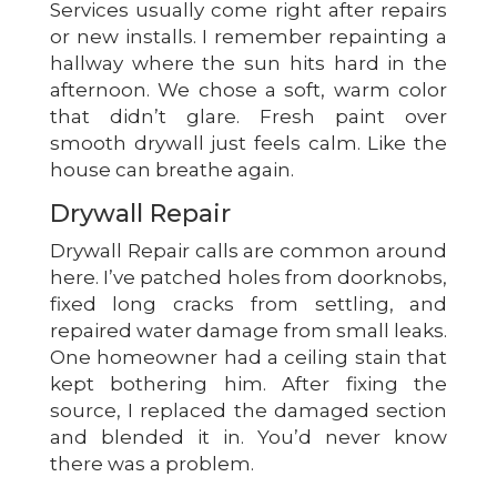
Services usually come right after repairs
or new installs. I remember repainting a
hallway where the sun hits hard in the
afternoon. We chose a soft, warm color
that didn’t glare. Fresh paint over
smooth drywall just feels calm. Like the
house can breathe again.
Drywall Repair
Drywall Repair calls are common around
here. I’ve patched holes from doorknobs,
fixed long cracks from settling, and
repaired water damage from small leaks.
One homeowner had a ceiling stain that
kept bothering him. After fixing the
source, I replaced the damaged section
and blended it in. You’d never know
there was a problem.