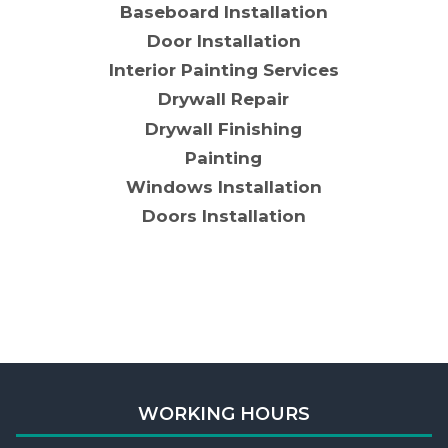
Baseboard Installation
Door Installation
Interior Painting Services
Drywall Repair
Drywall Finishing
Painting
Windows Installation
Doors Installation
WORKING HOURS