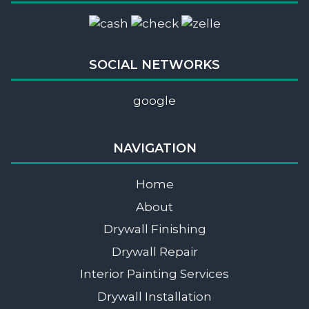
SOCIAL NETWORKS
google
NAVIGATION
Home
About
Drywall Finishing
Drywall Repair
Interior Painting Services
Drywall Installation