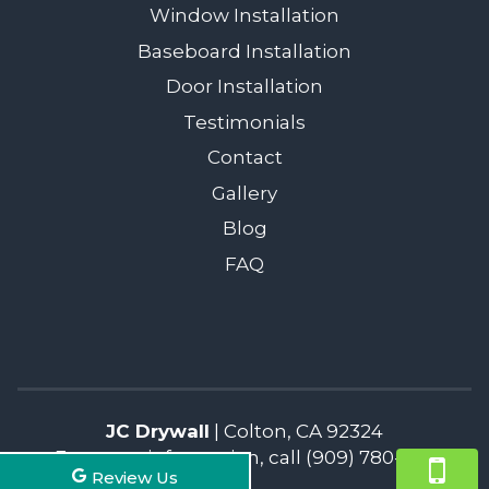
Window Installation
Baseboard Installation
Door Installation
Testimonials
Contact
Gallery
Blog
FAQ
JC Drywall
|
Colton
,
CA
92324
For more information, call
(909) 780-1217
Review Us